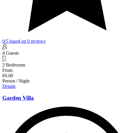
0
/5
based on
0
reviews
4 Guests
2 Bedrooms
From
€0.00
Person / Night
Details
Garden Villa