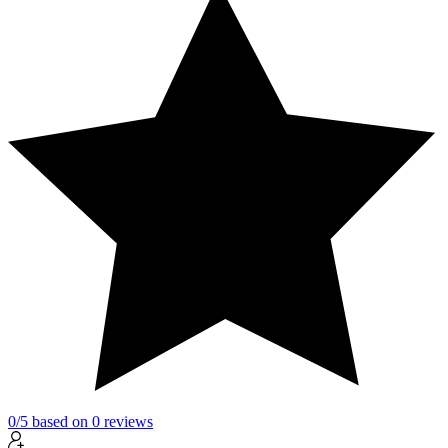
0
/5
based on
0
reviews