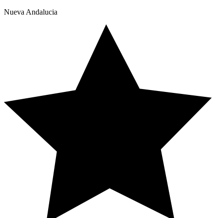
Nueva Andalucia