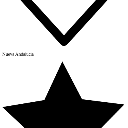
Nueva Andalucia