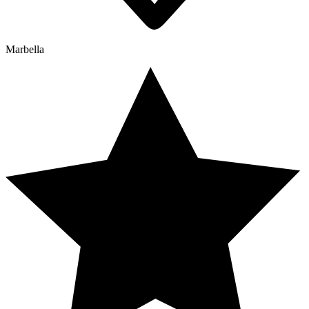
Marbella