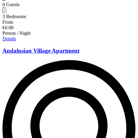
6 Guests
3 Bedrooms
From
€0.00
Person / Night
Details
Andalusian Village Apartment