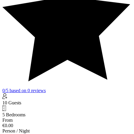
0
/5
based on
0
reviews
10 Guests
5 Bedrooms
From
€0.00
Person / Night