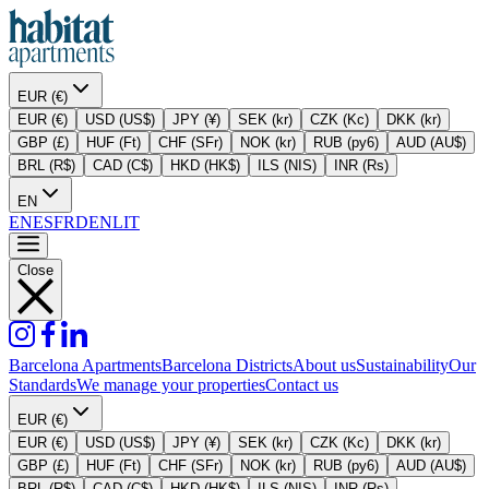
EUR (€)
EUR (€)
USD (US$)
JPY (¥)
SEK (kr)
CZK (Kc)
DKK (kr)
GBP (£)
HUF (Ft)
CHF (SFr)
NOK (kr)
RUB (py6)
AUD (AU$)
BRL (R$)
CAD (C$)
HKD (HK$)
ILS (NIS)
INR (Rs)
EN
EN
ES
FR
DE
NL
IT
Close
Barcelona Apartments
Barcelona Districts
About us
Sustainability
Our
Standards
We manage your properties
Contact us
EUR (€)
EUR (€)
USD (US$)
JPY (¥)
SEK (kr)
CZK (Kc)
DKK (kr)
GBP (£)
HUF (Ft)
CHF (SFr)
NOK (kr)
RUB (py6)
AUD (AU$)
BRL (R$)
CAD (C$)
HKD (HK$)
ILS (NIS)
INR (Rs)