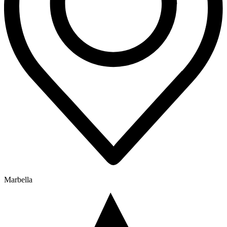
Marbella