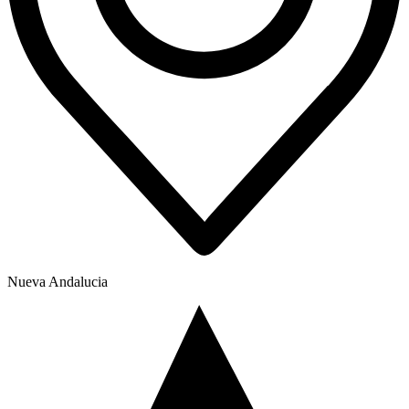
Nueva Andalucia