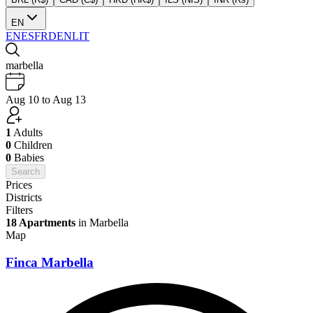
EN
EN
ES
FR
DE
NL
IT
marbella
Aug 10 to Aug 13
1
Adults
0
Children
0
Babies
Search
Prices
Districts
Filters
18 Apartments
in Marbella
Map
Finca Marbella