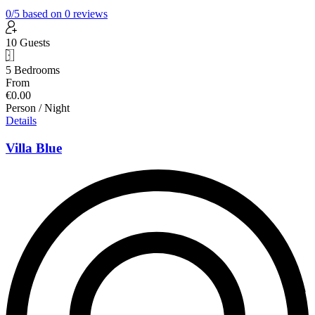
0
/5
based on
0
reviews
10 Guests
5 Bedrooms
From
€0.00
Person / Night
Details
Villa Blue