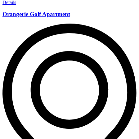
Details
Orangerie Golf Apartment