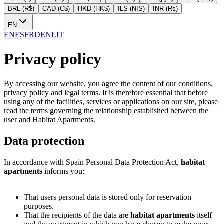
BRL (R$)
CAD (C$)
HKD (HK$)
ILS (NIS)
INR (Rs)
EN
EN
ES
FR
DE
NL
IT
Privacy policy
By accessing our website, you agree the content of our conditions,
privacy policy and legal terms. It is therefore essential that before
using any of the facilities, services or applications on our site, please
read the terms governing the relationship established between the
user and Habitat Apartments.
Data protection
In accordance with Spain Personal Data Protection Act,
habitat
apartments
informs you:
That users personal data is stored only for reservation
purposes.
That the recipients of the data are
habitat apartments
itself