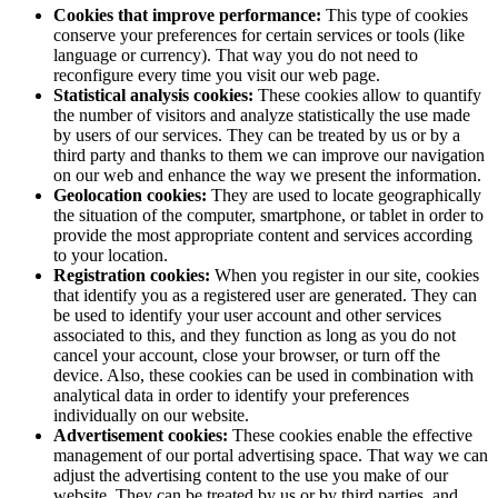
Cookies that improve performance:
This type of cookies
conserve your preferences for certain services or tools (like
language or currency). That way you do not need to
reconfigure every time you visit our web page.
Statistical analysis cookies:
These cookies allow to quantify
the number of visitors and analyze statistically the use made
by users of our services. They can be treated by us or by a
third party and thanks to them we can improve our navigation
on our web and enhance the way we present the information.
Geolocation cookies:
They are used to locate geographically
the situation of the computer, smartphone, or tablet in order to
provide the most appropriate content and services according
to your location.
Registration cookies:
When you register in our site, cookies
that identify you as a registered user are generated. They can
be used to identify your user account and other services
associated to this, and they function as long as you do not
cancel your account, close your browser, or turn off the
device. Also, these cookies can be used in combination with
analytical data in order to identify your preferences
individually on our website.
Advertisement cookies:
These cookies enable the effective
management of our portal advertising space. That way we can
adjust the advertising content to the use you make of our
website. They can be treated by us or by third parties, and