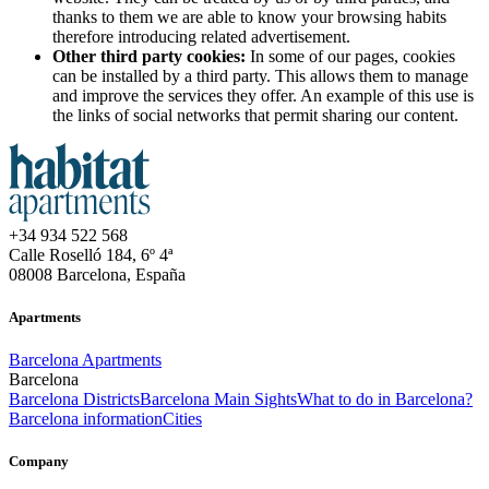
thanks to them we are able to know your browsing habits
therefore introducing related advertisement.
Other third party cookies:
In some of our pages, cookies
can be installed by a third party. This allows them to manage
and improve the services they offer. An example of this use is
the links of social networks that permit sharing our content.
+34 934 522 568
Calle Roselló 184, 6º 4ª
08008 Barcelona, España
Apartments
Barcelona Apartments
Barcelona
Barcelona Districts
Barcelona Main Sights
What to do in Barcelona?
Barcelona information
Cities
Company