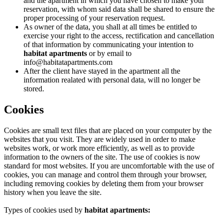
and the apartment in which you have chosen to make your
reservation, with whom said data shall be shared to ensure the
proper processing of your reservation request.
As owner of the data, you shall at all times be entitled to
exercise your right to the access, rectification and cancellation
of that information by communicating your intention to
habitat apartments
or by email to
info@habitatapartments.com
After the client have stayed in the apartment all the
information realated with personal data, will no longer be
stored.
Cookies
Cookies are small text files that are placed on your computer by the
websites that you visit. They are widely used in order to make
websites work, or work more efficiently, as well as to provide
information to the owners of the site. The use of cookies is now
standard for most websites. If you are uncomfortable with the use of
cookies, you can manage and control them through your browser,
including removing cookies by deleting them from your browser
history when you leave the site.
Types of cookies used by
habitat apartments: