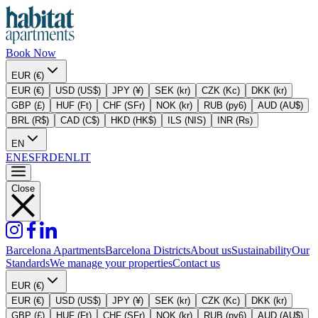
Book Now
EUR (€)
EUR (€)
USD (US$)
JPY (¥)
SEK (kr)
CZK (Kc)
DKK (kr)
GBP (£)
HUF (Ft)
CHF (SFr)
NOK (kr)
RUB (py6)
AUD (AU$)
BRL (R$)
CAD (C$)
HKD (HK$)
ILS (NIS)
INR (Rs)
EN
EN
ES
FR
DE
NL
IT
Close
Barcelona Apartments
Barcelona Districts
About us
Sustainability
Our
Standards
We manage your properties
Contact us
EUR (€)
EUR (€)
USD (US$)
JPY (¥)
SEK (kr)
CZK (Kc)
DKK (kr)
GBP (£)
HUF (Ft)
CHF (SFr)
NOK (kr)
RUB (py6)
AUD (AU$)